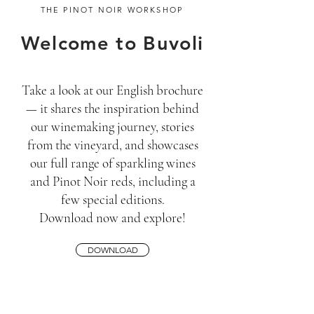
THE PINOT NOIR WORKSHOP
Welcome to Buvoli
Take a look at our English brochure
— it shares the inspiration behind
our winemaking journey, stories
from the vineyard, and showcases
our full range of sparkling wines
and Pinot Noir reds, including a
few special editions.
Download now and explore!
DOWNLOAD