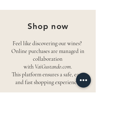
Shop now
Feel like discovering our wines?
Online purchases are managed in
collaboration
with
VaiGustando.com
.
This platform ensures a safe, easy,
and fast shopping experience.
ENTER THE SHOP