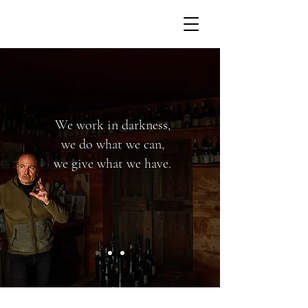
We work in darkness,
we do what we can,
we give what we have.